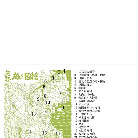
HOME
profile
works
exhibition
price
f